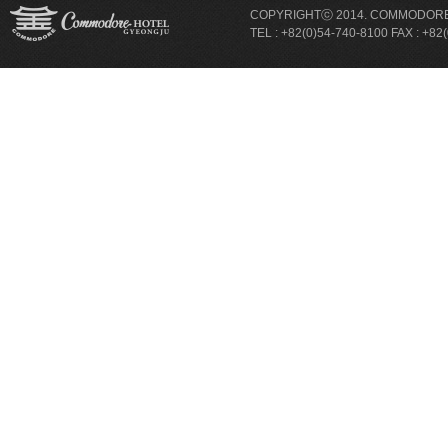
COPYRIGHTⓒ 2014. COMMODORE 
TEL : +82(0)54-740-8100 FAX : +82