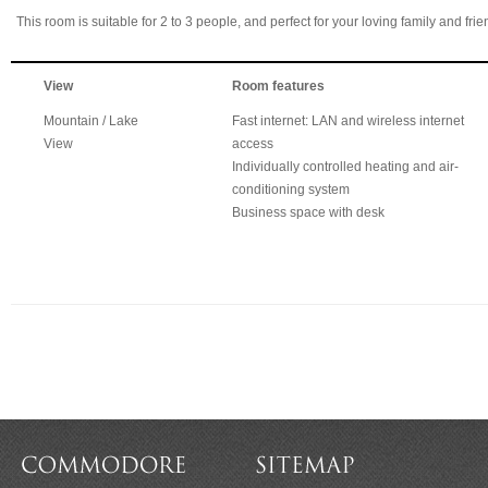
This room is suitable for 2 to 3 people, and perfect for your loving family and frie
View
Room features
Mountain / Lake
Fast internet: LAN and wireless internet
View
access
Individually controlled heating and air-
conditioning system
Business space with desk